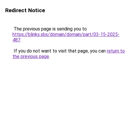
Redirect Notice
The previous page is sending you to
https://blinks.sbs/domain/domain/part/03-15-2025-
487
.
If you do not want to visit that page, you can
return to
the previous page
.