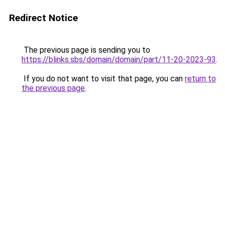
Redirect Notice
The previous page is sending you to
https://blinks.sbs/domain/domain/part/11-20-2023-93
.
If you do not want to visit that page, you can
return to
the previous page
.