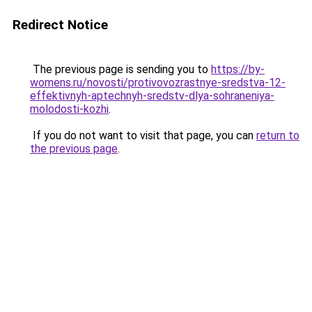
Redirect Notice
The previous page is sending you to
https://by-
womens.ru/novosti/protivovozrastnye-sredstva-12-
effektivnyh-aptechnyh-sredstv-dlya-sohraneniya-
molodosti-kozhi
.
If you do not want to visit that page, you can
return to
the previous page
.