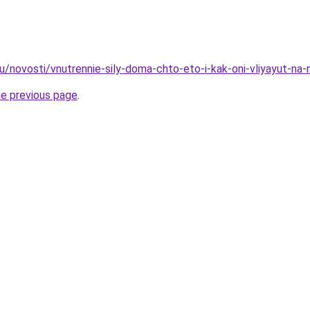
u/novosti/vnutrennie-sily-doma-chto-eto-i-kak-oni-vliyayut-na-
he previous page
.