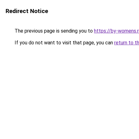
Redirect Notice
The previous page is sending you to
https://by-womens.r
If you do not want to visit that page, you can
return to t