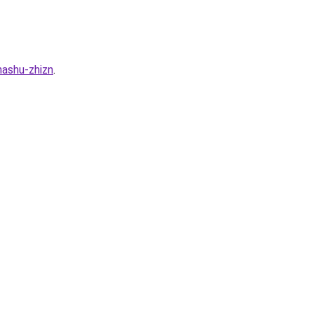
nashu-zhizn
.