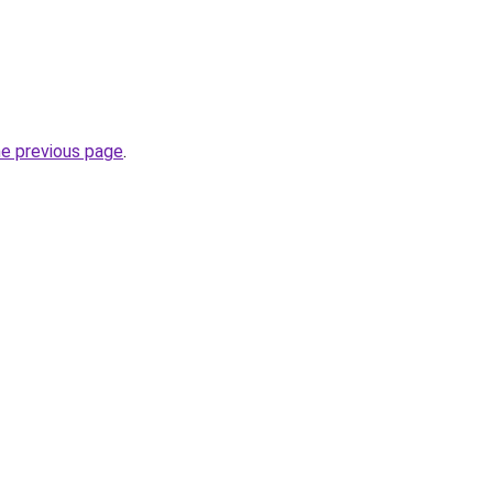
he previous page
.