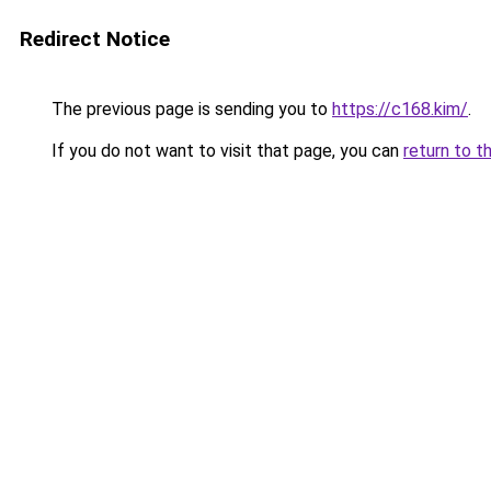
Redirect Notice
The previous page is sending you to
https://c168.kim/
.
If you do not want to visit that page, you can
return to t