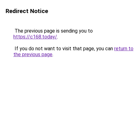
Redirect Notice
The previous page is sending you to
https://c168.today/
.
If you do not want to visit that page, you can
return to
the previous page
.