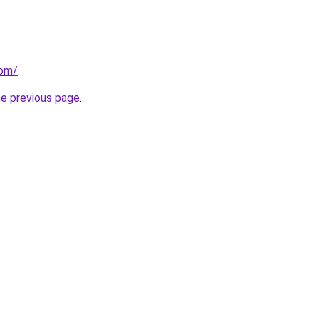
com/
.
he previous page
.