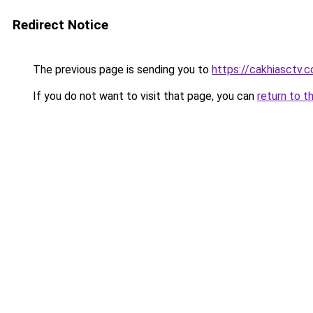
Redirect Notice
The previous page is sending you to
https://cakhiasctv.
If you do not want to visit that page, you can
return to t