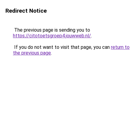
Redirect Notice
The previous page is sending you to
https://citotoetsgroep4.jouwweb.nl/
.
If you do not want to visit that page, you can
return to
the previous page
.