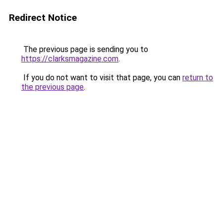
Redirect Notice
The previous page is sending you to
https://clarksmagazine.com
.
If you do not want to visit that page, you can
return to
the previous page
.