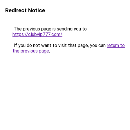
Redirect Notice
The previous page is sending you to
https://clubvip777.com/
.
If you do not want to visit that page, you can
return to
the previous page
.