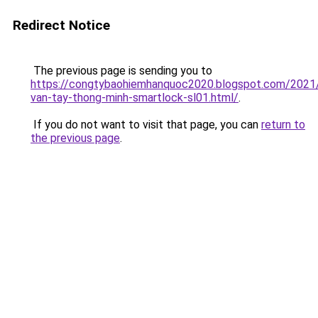
Redirect Notice
The previous page is sending you to
https://congtybaohiemhanquoc2020.blogspot.com/2021
van-tay-thong-minh-smartlock-sl01.html/
.
If you do not want to visit that page, you can
return to
the previous page
.