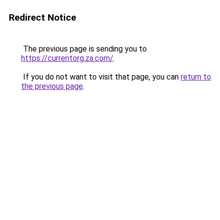
Redirect Notice
The previous page is sending you to
https://currentorg.za.com/
.
If you do not want to visit that page, you can
return to
the previous page
.