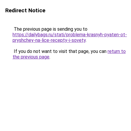
Redirect Notice
The previous page is sending you to
https://dailybags.ru/stati/problema-krasnyh-pyaten-ot-
pryshchey-na-lice-recepty-i-sovety
.
If you do not want to visit that page, you can
return to
the previous page
.