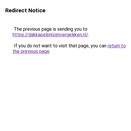
Redirect Notice
The previous page is sending you to
https://dakkapelprijzenvergelijken.nl/
.
If you do not want to visit that page, you can
return to
the previous page
.