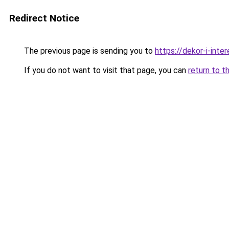
Redirect Notice
The previous page is sending you to
https://dekor-i-int
If you do not want to visit that page, you can
return to t