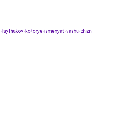
yh-layfhakov-kotorye-izmenyat-vashu-zhizn
.