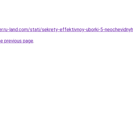
erer.ru-land.com/stati/sekrety-effektivnoy-uborki-5-neochevidn
he previous page
.