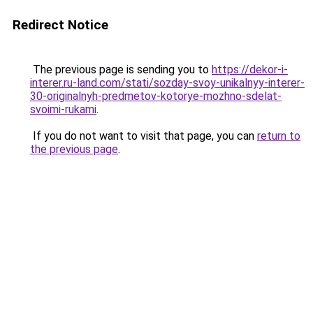
Redirect Notice
The previous page is sending you to
https://dekor-i-
interer.ru-land.com/stati/sozday-svoy-unikalnyy-interer-
30-originalnyh-predmetov-kotorye-mozhno-sdelat-
svoimi-rukami
.
If you do not want to visit that page, you can
return to
the previous page
.