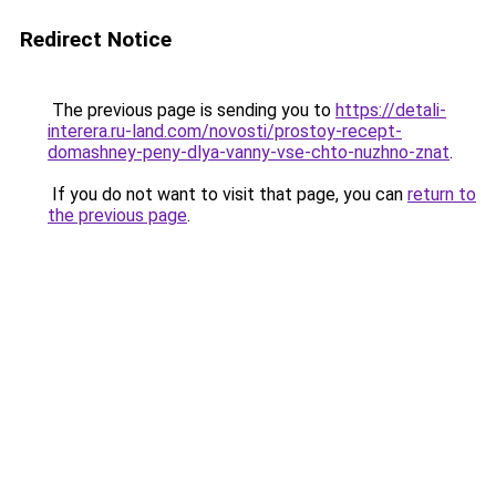
Redirect Notice
The previous page is sending you to
https://detali-
interera.ru-land.com/novosti/prostoy-recept-
domashney-peny-dlya-vanny-vse-chto-nuzhno-znat
.
If you do not want to visit that page, you can
return to
the previous page
.