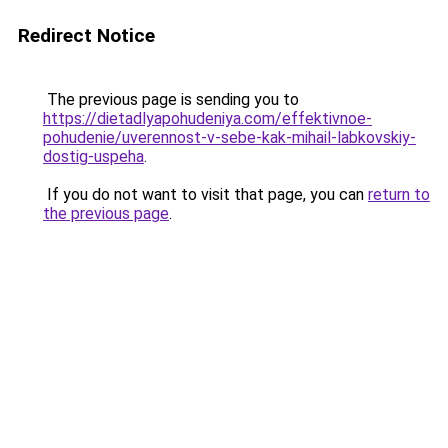
Redirect Notice
The previous page is sending you to
https://dietadlyapohudeniya.com/effektivnoe-
pohudenie/uverennost-v-sebe-kak-mihail-labkovskiy-
dostig-uspeha
.
If you do not want to visit that page, you can
return to
the previous page
.