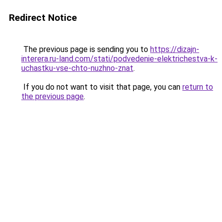
Redirect Notice
The previous page is sending you to
https://dizajn-
interera.ru-land.com/stati/podvedenie-elektrichestva-k-
uchastku-vse-chto-nuzhno-znat
.
If you do not want to visit that page, you can
return to
the previous page
.