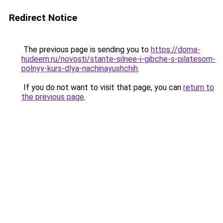
Redirect Notice
The previous page is sending you to
https://doma-
hudeem.ru/novosti/stante-silnee-i-gibche-s-pilatesom-
polnyy-kurs-dlya-nachinayushchih
.
If you do not want to visit that page, you can
return to
the previous page
.