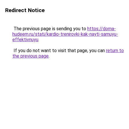
Redirect Notice
The previous page is sending you to
https://doma-
hudeem.ru/stati/kardio-trenirovki-kak-nayti-samuyu-
effektivnuyu
.
If you do not want to visit that page, you can
return to
the previous page
.