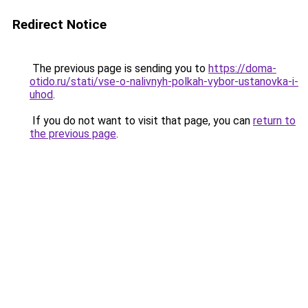
Redirect Notice
The previous page is sending you to
https://doma-
otido.ru/stati/vse-o-nalivnyh-polkah-vybor-ustanovka-i-
uhod
.
If you do not want to visit that page, you can
return to
the previous page
.