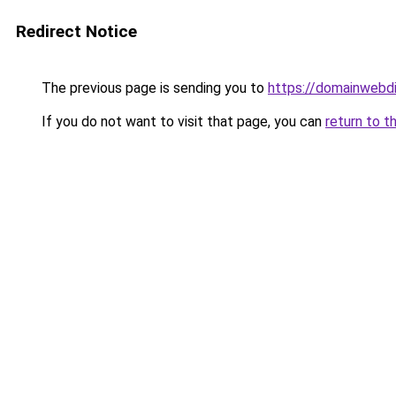
Redirect Notice
The previous page is sending you to
https://domainwebdi
If you do not want to visit that page, you can
return to t