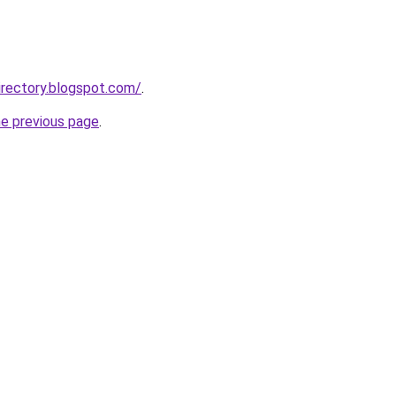
rectory.blogspot.com/
.
he previous page
.