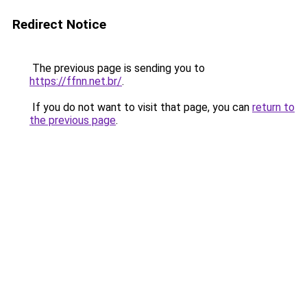
Redirect Notice
The previous page is sending you to
https://ffnn.net.br/
.
If you do not want to visit that page, you can
return to
the previous page
.