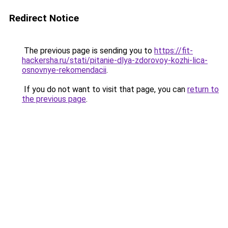
Redirect Notice
The previous page is sending you to
https://fit-
hackersha.ru/stati/pitanie-dlya-zdorovoy-kozhi-lica-
osnovnye-rekomendacii
.
If you do not want to visit that page, you can
return to
the previous page
.