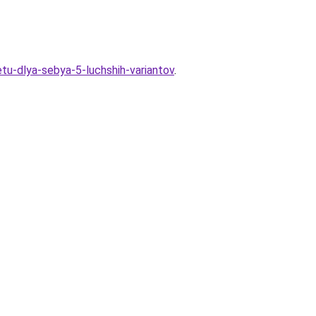
tu-dlya-sebya-5-luchshih-variantov
.