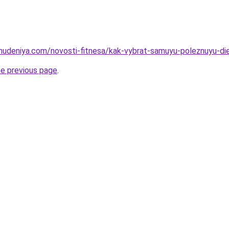
ohudeniya.com/novosti-fitnesa/kak-vybrat-samuyu-poleznuyu-die
he previous page
.