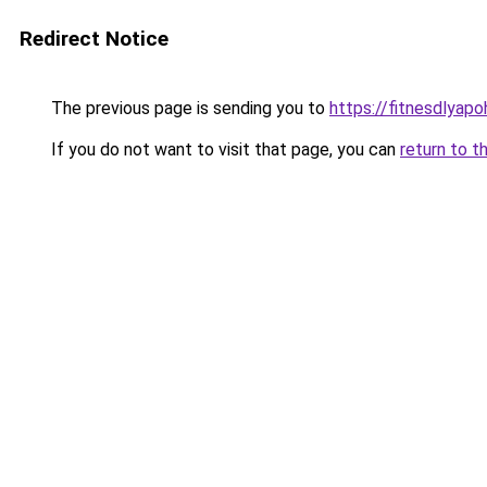
Redirect Notice
The previous page is sending you to
https://fitnesdlyap
If you do not want to visit that page, you can
return to t