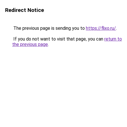
Redirect Notice
The previous page is sending you to
https://flixo.ru/
.
If you do not want to visit that page, you can
return to
the previous page
.