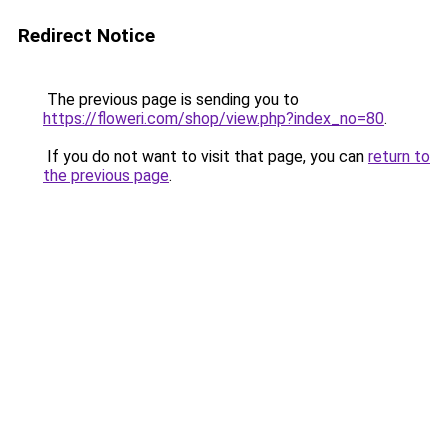
Redirect Notice
The previous page is sending you to
https://floweri.com/shop/view.php?index_no=80
.
If you do not want to visit that page, you can
return to
the previous page
.