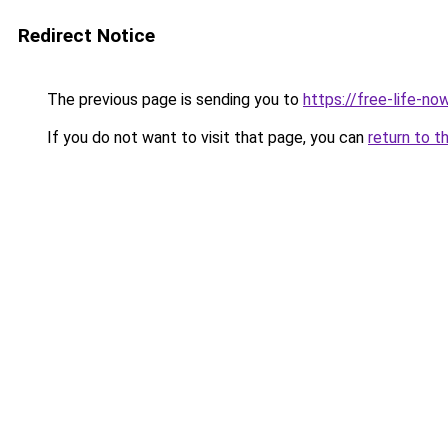
Redirect Notice
The previous page is sending you to
https://free-life-no
If you do not want to visit that page, you can
return to t