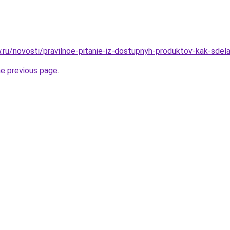
w.ru/novosti/pravilnoe-pitanie-iz-dostupnyh-produktov-kak-sdela
he previous page
.