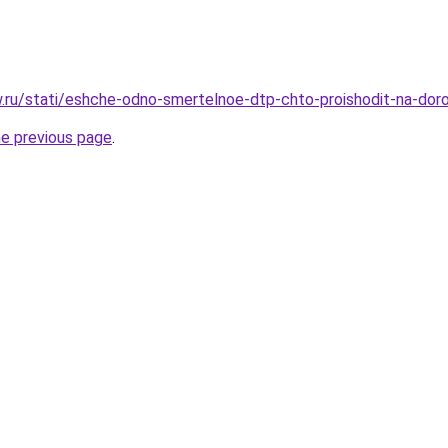
ow.ru/stati/eshche-odno-smertelnoe-dtp-chto-proishodit-na-dor
he previous page
.