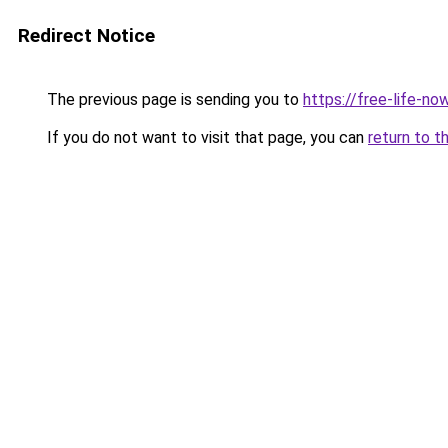
Redirect Notice
The previous page is sending you to
https://free-life-n
If you do not want to visit that page, you can
return to t