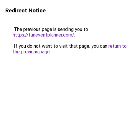
Redirect Notice
The previous page is sending you to
https://funeventplanner.com/
.
If you do not want to visit that page, you can
return to
the previous page
.