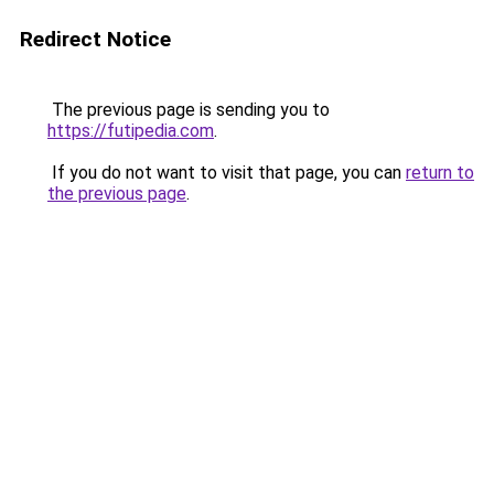
Redirect Notice
The previous page is sending you to
https://futipedia.com
.
If you do not want to visit that page, you can
return to
the previous page
.