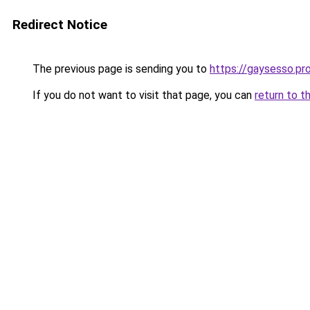
Redirect Notice
The previous page is sending you to
https://gaysesso.pr
If you do not want to visit that page, you can
return to t