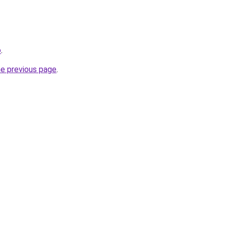
o
.
he previous page
.