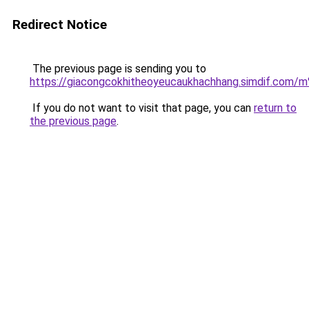
Redirect Notice
The previous page is sending you to
https://giacongcokhitheoyeucaukhachhang.simdi
If you do not want to visit that page, you can
return to
the previous page
.