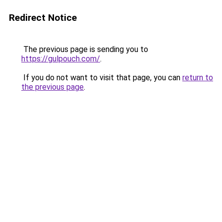
Redirect Notice
The previous page is sending you to
https://gulpouch.com/
.
If you do not want to visit that page, you can
return to
the previous page
.