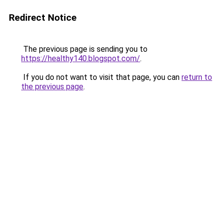
Redirect Notice
The previous page is sending you to
https://healthy140.blogspot.com/
.
If you do not want to visit that page, you can
return to
the previous page
.