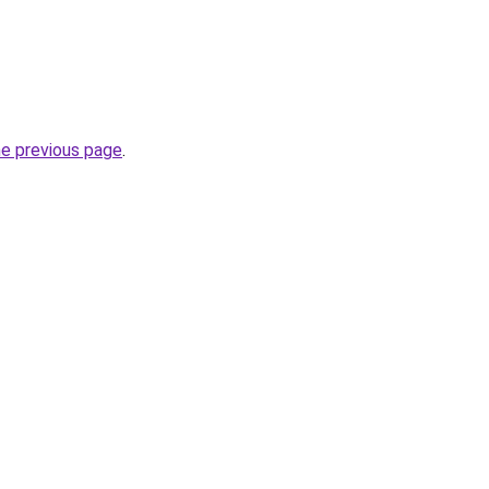
he previous page
.