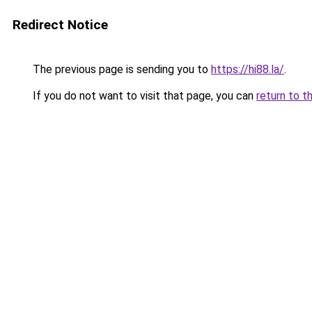
Redirect Notice
The previous page is sending you to
https://hi88.la/
.
If you do not want to visit that page, you can
return to t