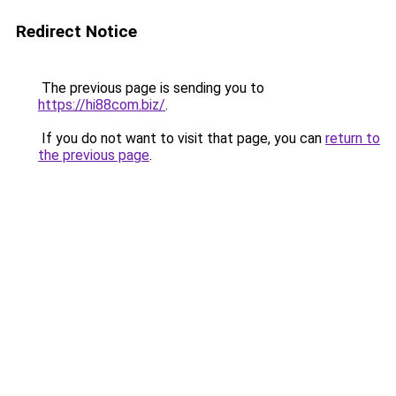
Redirect Notice
The previous page is sending you to
https://hi88com.biz/
.
If you do not want to visit that page, you can
return to
the previous page
.