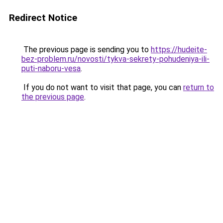
Redirect Notice
The previous page is sending you to
https://hudeite-
bez-problem.ru/novosti/tykva-sekrety-pohudeniya-ili-
puti-naboru-vesa
.
If you do not want to visit that page, you can
return to
the previous page
.