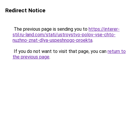
Redirect Notice
The previous page is sending you to
https://interer-
stil.ru-land.com/stati/ustroystvo-polov-vse-chto-
nuzhno-znat-dlya-uspeshnogo-proekta
.
If you do not want to visit that page, you can
return to
the previous page
.