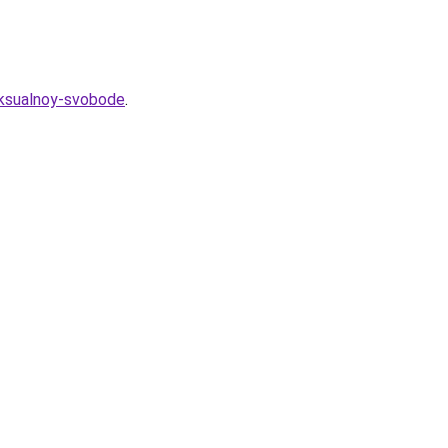
eksualnoy-svobode
.