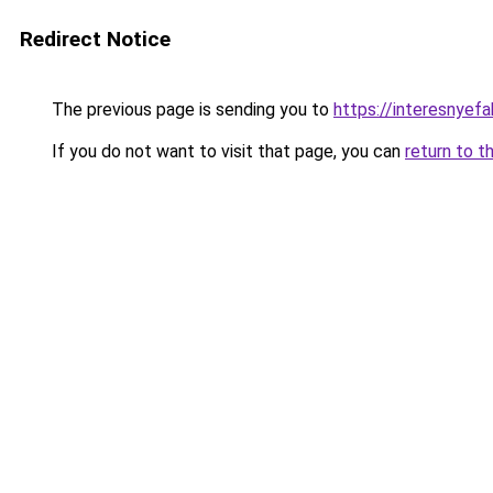
Redirect Notice
The previous page is sending you to
https://interesnyef
If you do not want to visit that page, you can
return to t