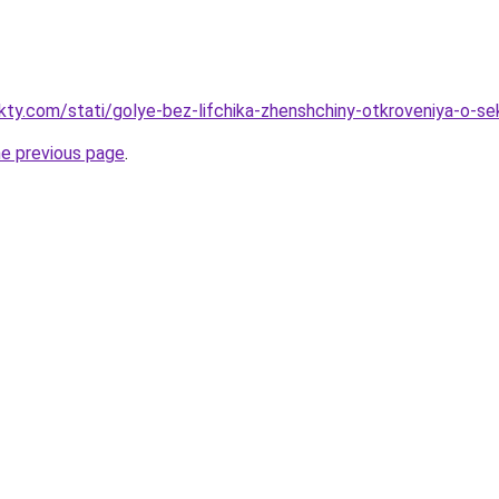
akty.com/stati/golye-bez-lifchika-zhenshchiny-otkroveniya-o-s
he previous page
.