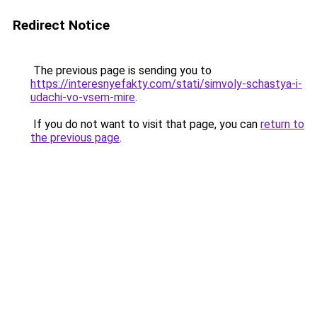
Redirect Notice
The previous page is sending you to
https://interesnyefakty.com/stati/simvoly-schastya-i-
udachi-vo-vsem-mire
.
If you do not want to visit that page, you can
return to
the previous page
.