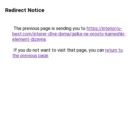
Redirect Notice
The previous page is sending you to
https://interior.ru-
best.com/interer-dlya-doma/galka-ne-prosto-kameshki-
element-dizayna
.
If you do not want to visit that page, you can
return to
the previous page
.