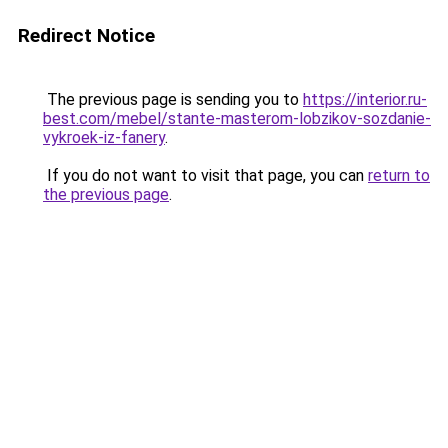
Redirect Notice
The previous page is sending you to
https://interior.ru-
best.com/mebel/stante-masterom-lobzikov-sozdanie-
vykroek-iz-fanery
.
If you do not want to visit that page, you can
return to
the previous page
.