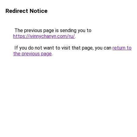
Redirect Notice
The previous page is sending you to
https://ivinnychanyn.com/ru/
.
If you do not want to visit that page, you can
return to
the previous page
.