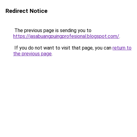
Redirect Notice
The previous page is sending you to
https://jasabuangpuingprofesional.blogspot.com/
.
If you do not want to visit that page, you can
return to
the previous page
.