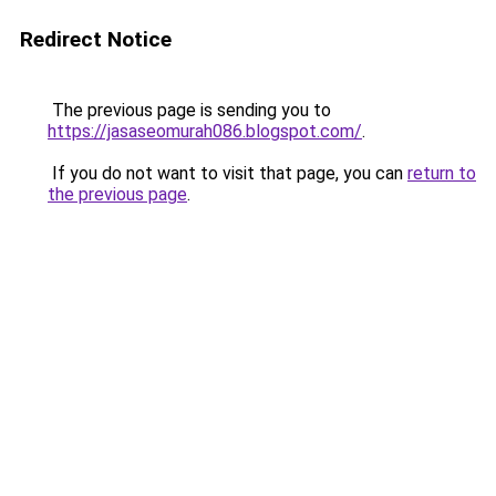
Redirect Notice
The previous page is sending you to
https://jasaseomurah086.blogspot.com/
.
If you do not want to visit that page, you can
return to
the previous page
.