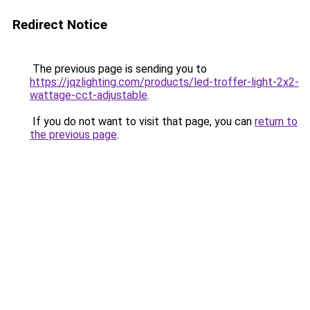
Redirect Notice
The previous page is sending you to
https://jqzlighting.com/products/led-troffer-light-2x2-
wattage-cct-adjustable
.
If you do not want to visit that page, you can
return to
the previous page
.