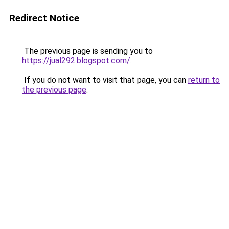
Redirect Notice
The previous page is sending you to
https://jual292.blogspot.com/
.
If you do not want to visit that page, you can
return to
the previous page
.