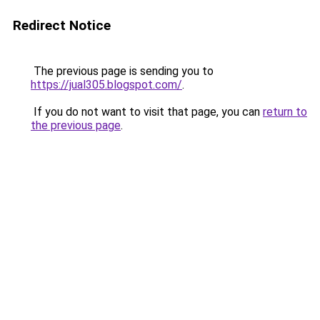
Redirect Notice
The previous page is sending you to
https://jual305.blogspot.com/
.
If you do not want to visit that page, you can
return to
the previous page
.